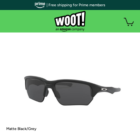
| Free shipping for Prime members
Matte Black/Grey