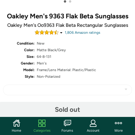
•
•
Oakley Men's 9363 Flak Beta Sunglasses
Oakley Men's Oo9363 Flak Beta Rectangular Sunglasses
1,806
Amazon rating
s
Condition:
New
Color:
Matte Black/Grey
Size:
64-8-131
Gender:
Men's
Model:
Frame/Lens Material: Plastic/Plastic
Style:
Non-Polarized
Share
Sold out
Community
Home
Categories
Forums
Account
More