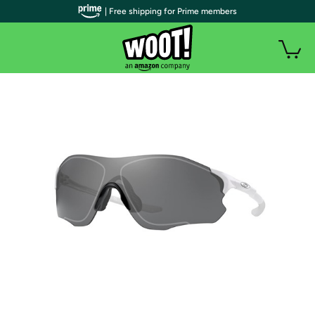
| Free shipping for Prime members