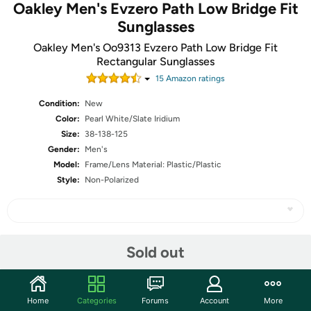
Oakley Men's Evzero Path Low Bridge Fit
Sunglasses
Oakley Men's Oo9313 Evzero Path Low Bridge Fit
Rectangular Sunglasses
15
Amazon rating
s
Condition:
New
Color:
Pearl White/Slate Iridium
Size:
38-138-125
Gender:
Men's
Model:
Frame/Lens Material: Plastic/Plastic
Style:
Non-Polarized
Share
Sold out
Community
Home
Categories
Forums
Account
More