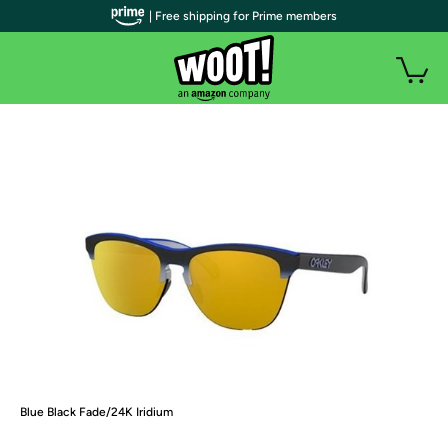
| Free shipping for Prime members
Blue Black Fade/24K Iridium