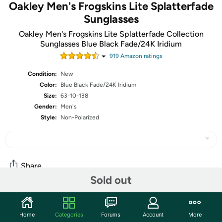
Oakley Men's Frogskins Lite Splatterfade
Sunglasses
Oakley Men's Frogskins Lite Splatterfade Collection
Sunglasses Blue Black Fade/24K Iridium
919
Amazon rating
s
Condition:
New
Color:
Blue Black Fade/24K Iridium
Size:
63-10-138
Gender:
Men's
Style:
Non-Polarized
Share
Sold out
Community
Home
Categories
Forums
Account
More
Start the discussion