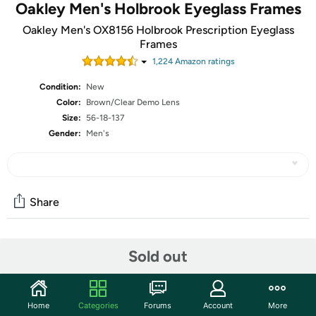
Oakley Men's Holbrook Eyeglass Frames
Oakley Men's OX8156 Holbrook Prescription Eyeglass
Frames
1,224
Amazon rating
s
Condition:
New
Color:
Brown/Clear Demo Lens
Size:
56-18-137
Gender:
Men's
Share
Community
Sold out
Start the discussion
Features
Home
Categories
Forums
Account
More