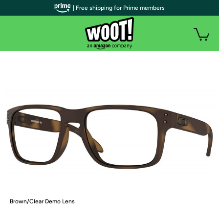
| Free shipping for Prime members
Brown/Clear Demo Lens