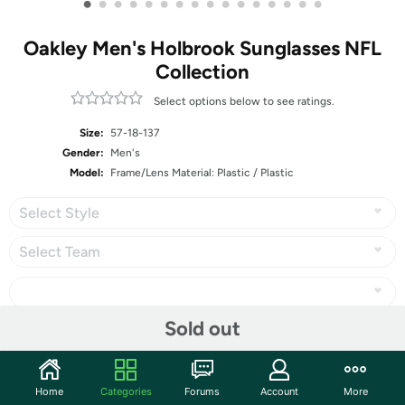
•
•
•
•
•
•
•
•
•
•
•
•
•
•
•
•
Oakley Men's Holbrook Sunglasses NFL
Collection
Select options below to see ratings.
Size:
57-18-137
Gender:
Men's
Model:
Frame/Lens Material: Plastic / Plastic
Select Style
Select Team
Sold out
Share
Home
Categories
Forums
Account
More
Community