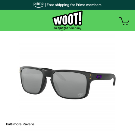
| Free shipping for Prime members
Baltimore Ravens