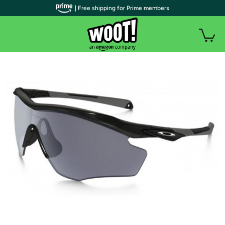
| Free shipping for Prime members