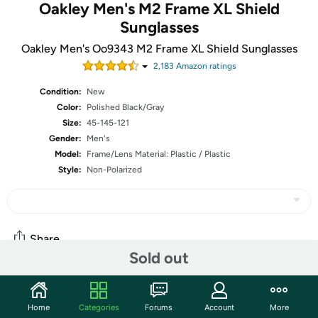
Oakley Men's M2 Frame XL Shield
Sunglasses
Oakley Men's Oo9343 M2 Frame XL Shield Sunglasses
2,183
Amazon rating
s
Condition:
New
Color:
Polished Black/Gray
Size:
45-145-121
Gender:
Men's
Model:
Frame/Lens Material: Plastic / Plastic
Style:
Non-Polarized
Share
Sold out
Community
Home
Categories
Forums
Account
More