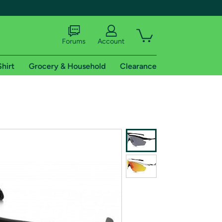
Forums
Account
Shirt
Grocery & Household
Clearance
X
tional shipping addresses.
 trial of Amazon Prime