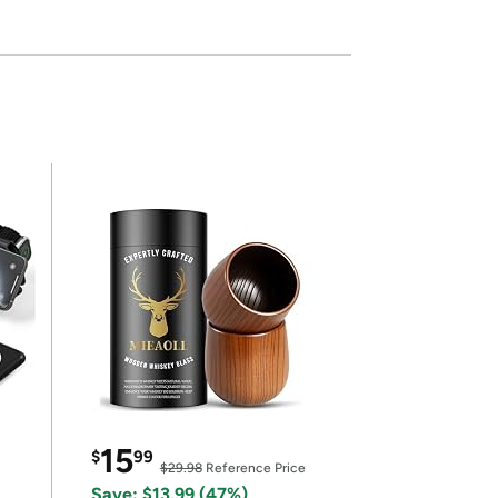
15
$
99
$29.98
Reference Price
Save: $13.99 (47%)