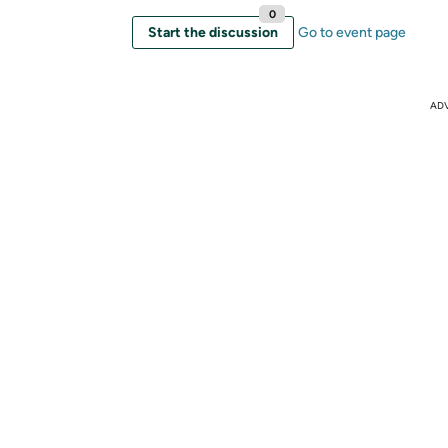
0
Start the discussion
Go to event page
AD