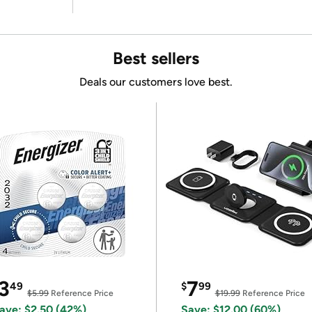
Best sellers
Deals our customers love best.
3
7
49
$
99
$5.99
Reference Price
$19.99
Reference Price
ave: $2.50 (42%)
Save: $12.00 (60%)