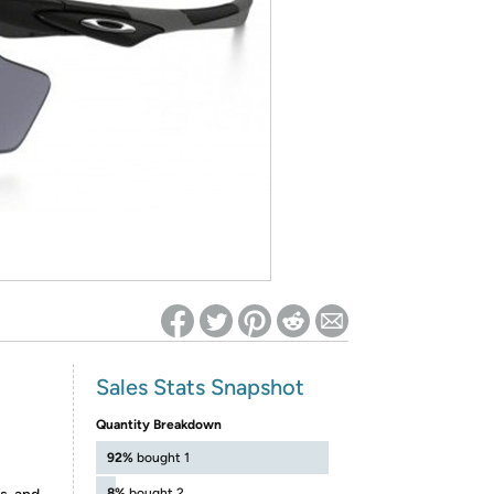
ed on Woot! for benefits to take effect
Sales Stats Snapshot
Quantity Breakdown
92%
bought 1
8%
bought 2