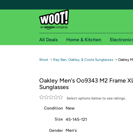
All Deals
Home & Kitchen
Electronic
Free shipping fo
→
→
Woot
Ray-Ban, Oakley, & Costa Sunglasses
Oakley M
Woot! customers who are Amazon Prime members 
Oakley Men's Oo9343 M2 Frame XL
Free Standard shipping on Woot! orders
Sunglasses
Free Express shipping on Shirt.Woot order
Amazon Prime membership required. See individual
Select options below to see ratings.
Condition
New
Get started by logging in with Amazon or try a 3
Size
45-145-121
Gender
Men's