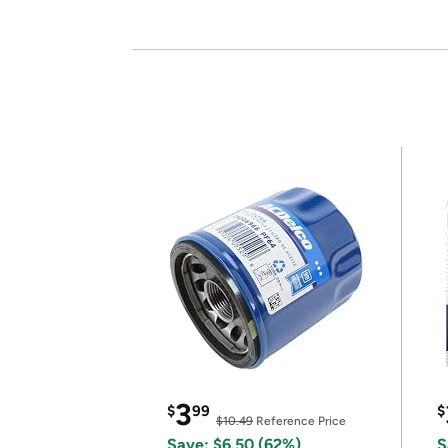
3
$
99
$
$10.49
Reference Price
Save: $6.50 (62%)
S