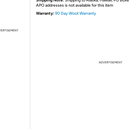
Shipping Note:
Shipping to Alaska, Hawaii, PO Boxe
APO addresses is not available for this item
Warranty:
90 Day Woot Warranty
VERTISEMENT
ADVERTISEMENT