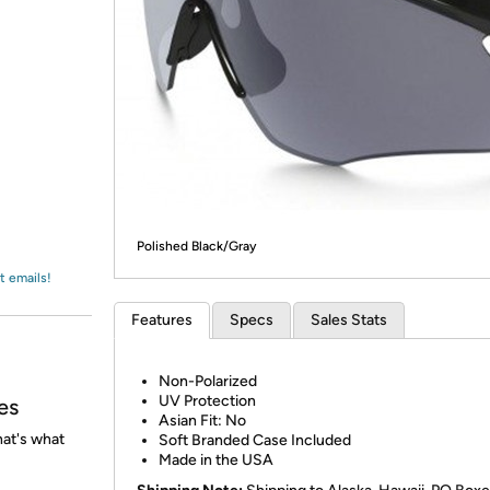
Login
*
Re-login requir
with
Amazon
Polished Black/Gray
t emails!
Features
Specs
Sales Stats
Non-Polarized
UV Protection
es
Asian Fit: No
at's what
Soft Branded Case Included
Made in the USA