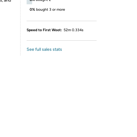
s, and
0%
bought 3 or more
Speed to First Woot:
52m 0.334s
See full sales stats