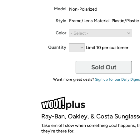
Model
Non-Polarized
Style
Frame/Lens Material: Plastic/Plastic
Color
Quantity
Limit 10 per customer
Sold Out
Want more great deals?
Sign up for our Daily Diges
Ray-Ban, Oakley, & Costa Sunglass
Take em off slow when something cool happens, th
they're there for.