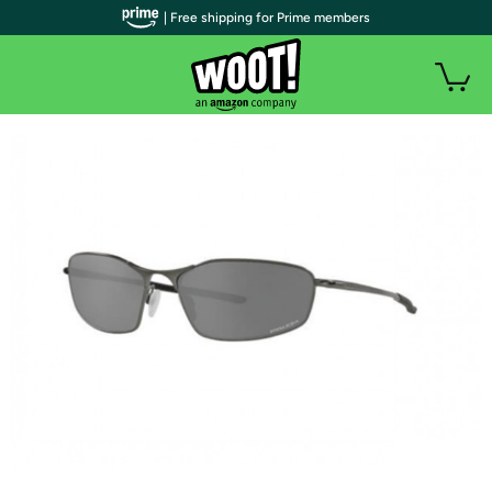
| Free shipping for Prime members