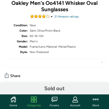
Oakley Men's Oo4141 Whisker Oval
Sunglasses
21
Amazon rating
s
Condition:
New
Color:
Satin Olive/Prizm Black
Size:
60-16-130
Gender:
Men's
Model:
Frame/Lens Material: Metal/Plastic
Style:
Non-Polarized
Share
Sold out
Community
Start the discussion
Home
Categories
Forums
Account
More