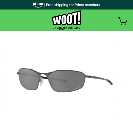
| Free shipping for Prime members