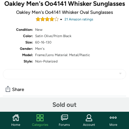
Oakley Men's Oo4141 Whisker Sunglasses
Oakley Men's Oo4141 Whisker Oval Sunglasses
21
Amazon rating
s
Condition:
New
Color:
Satin Olive/Prizm Black
Size:
60-16-130
Gender:
Men's
Model:
Frame/Lens Material: Metal/Plastic
Style:
Non-Polarized
Share
Sold out
Features
Non-Polarized
Home
Categories
Forums
Account
More
UV Protection