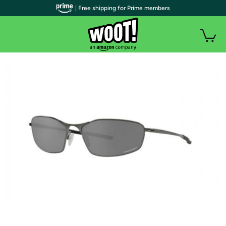
| Free shipping for Prime members