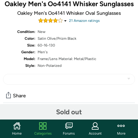
Oakley Men's Oo4141 Whisker Sunglasses
Oakley Men's Oo4141 Whisker Oval Sunglasses
21
Amazon rating
s
Condition:
New
Color:
Satin Olive/Prizm Black
Size:
60-16-130
Gender:
Men's
Model:
Frame/Lens Material: Metal/Plastic
Style:
Non-Polarized
Share
Sold out
Community
Start the discussion
Home
Categories
Forums
Account
More