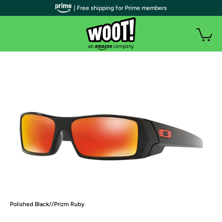
| Free shipping for Prime members
Polished Black//Prizm Ruby