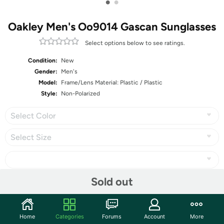
•
•
Oakley Men's Oo9014 Gascan Sunglasses
Select options below to see ratings.
Condition:
New
Gender:
Men's
Model:
Frame/Lens Material: Plastic / Plastic
Style:
Non-Polarized
Select Color
Select Size
Sold out
Share
Home
Categories
Forums
Account
More
Community