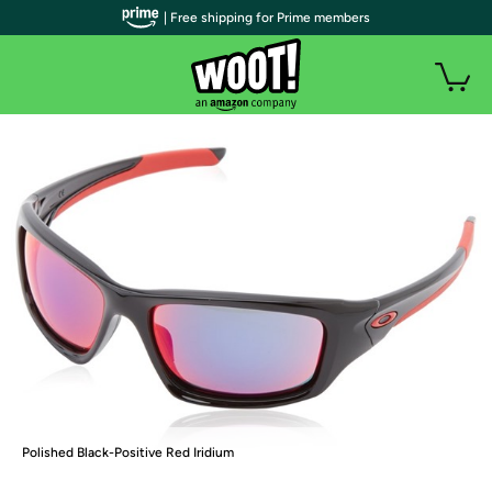
| Free shipping for Prime members
Polished Black-Positive Red Iridium