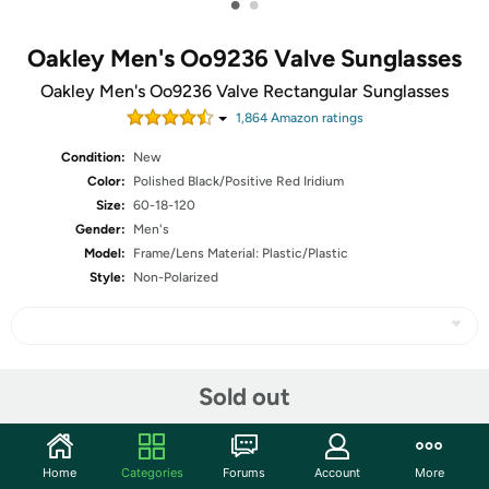
•
•
Oakley Men's Oo9236 Valve Sunglasses
Oakley Men's Oo9236 Valve Rectangular Sunglasses
1,864
Amazon rating
s
Condition:
New
Color:
Polished Black/Positive Red Iridium
Size:
60-18-120
Gender:
Men's
Model:
Frame/Lens Material: Plastic/Plastic
Style:
Non-Polarized
Share
Sold out
Community
Home
Categories
Forums
Account
More