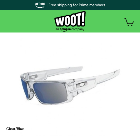
| Free shipping for Prime members
Clear/Blue