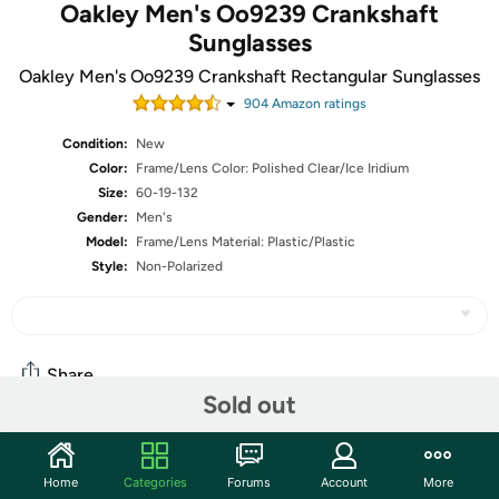
Oakley Men's Oo9239 Crankshaft
Sunglasses
Oakley Men's Oo9239 Crankshaft Rectangular Sunglasses
904
Amazon rating
s
Condition:
New
Color:
Frame/Lens Color: Polished Clear/Ice Iridium
Size:
60-19-132
Gender:
Men's
Model:
Frame/Lens Material: Plastic/Plastic
Style:
Non-Polarized
Share
Sold out
Community
Home
Categories
Forums
Account
More