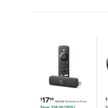
17
$
99
$
$35.99
Reference Price
Save: $18.00 (50%)
S