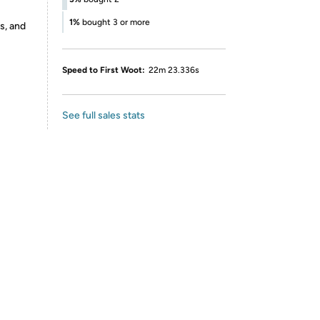
1%
bought 3 or more
s, and
Speed to First Woot:
22m 23.336s
See full sales stats