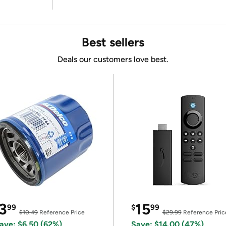
Best sellers
Deals our customers love best.
3
15
99
$
99
$10.49
Reference Price
$29.99
Reference Pric
ave: $6.50 (62%)
Save: $14.00 (47%)