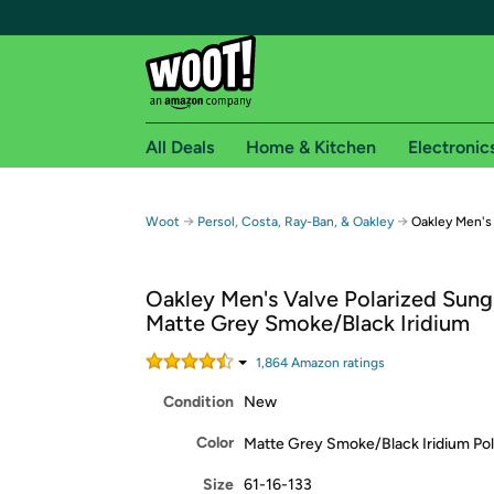
All Deals
Home & Kitchen
Electronic
Free shipping fo
→
→
Woot
Persol, Costa, Ray-Ban, & Oakley
Oakley Men's 
Woot! customers who are Amazon Prime members 
Oakley Men's Valve Polarized Sung
Free Standard shipping on Woot! orders
Matte Grey Smoke/Black Iridium
Free Express shipping on Shirt.Woot order
Amazon Prime membership required. See individual
1,864
Amazon rating
s
Condition
New
Get started by logging in with Amazon or try a 3
Color
Matte Grey Smoke/Black Iridium Pol
Size
61-16-133