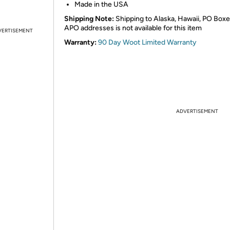
Made in the USA
Shipping Note:
Shipping to Alaska, Hawaii, PO Boxe
APO addresses is not available for this item
VERTISEMENT
Warranty:
90 Day Woot Limited Warranty
ADVERTISEMENT