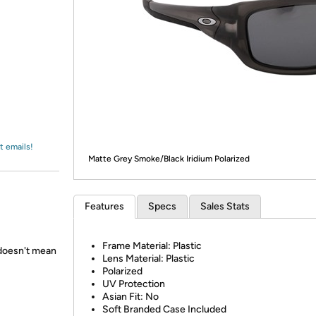
Login
*
Re-login requir
with
Amazon
t emails!
Matte Grey Smoke/Black Iridium Polarized
Features
Specs
Sales Stats
Frame Material: Plastic
 doesn't mean
Lens Material: Plastic
Polarized
UV Protection
Asian Fit: No
Soft Branded Case Included