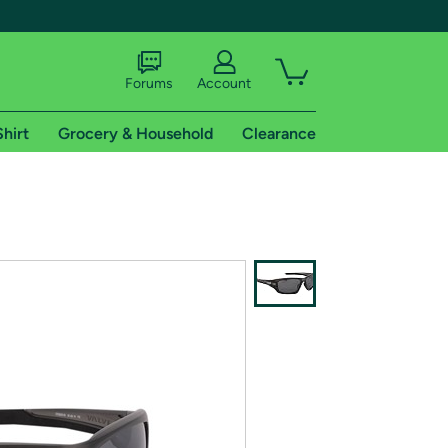
Forums
Account
Shirt
Grocery & Household
Clearance
X
tional shipping addresses.
 trial of Amazon Prime