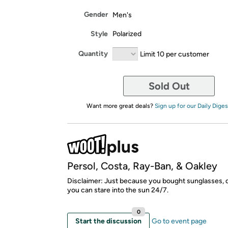
Gender
Men's
Style
Polarized
Quantity
Limit 10 per customer
Sold Out
Want more great deals?
Sign up for our Daily Diges
Persol, Costa, Ray-Ban, & Oakley
Disclaimer: Just because you bought sunglasses,
you can stare into the sun 24/7.
0
Start the discussion
Go to event page