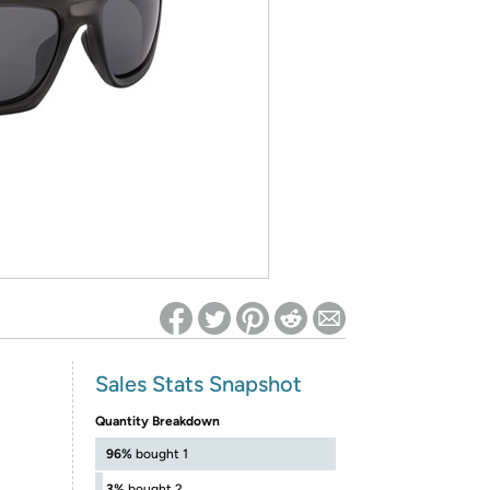
ed on Woot! for benefits to take effect
Sales Stats Snapshot
Quantity Breakdown
96%
bought 1
3%
bought 2