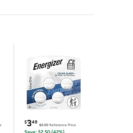
3
$
49
e
$5.99
Reference Price
Save: $2.50 (42%)