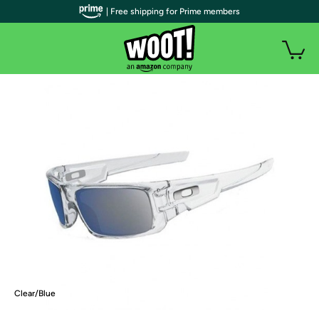
| Free shipping for Prime members
Clear/Blue