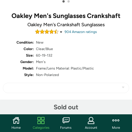
•
•
Oakley Men's Sunglasses Crankshaft
Oakley Men's Crankshaft Sunglasses
904
Amazon rating
s
Condition:
New
Color:
Clear/Blue
Size:
60-19-132
Gender:
Men's
Model:
Frame/Lens Material: Plastic/Plastic
Style:
Non-Polarized
Share
Sold out
Community
Home
Categories
Forums
Account
More