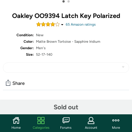
•
•
Oakley OO9394 Latch Key Polarized
65
Amazon rating
s
Condition:
New
Color:
Matte Brown Tortoise - Sapphire Iridium
Gender:
Men's
Size:
52-17-140
Share
Community
Sold out
Start the discussion
Features
Home
Categories
Forums
Account
More