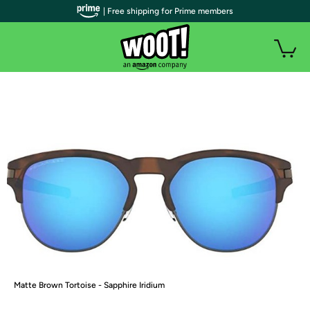
| Free shipping for Prime members
Matte Brown Tortoise - Sapphire Iridium