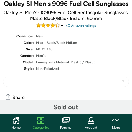
Oakley SI Men's 9096 Fuel Cell Sunglasses
Oakley SI Men's OO9096 Fuel Cell Rectangular Sunglasses,
Matte Black/Black Iridium, 60 mm
40
Amazon rating
s
Condition:
New
Color:
Matte Black/Black Iridium
Size:
60-19-130
Gender:
Men's
Model:
Frame/Lens Material: Plastic / Plastic
Style:
Non-Polarized
Share
Sold out
Community
Home
Categories
Forums
Account
More
Start the discussion