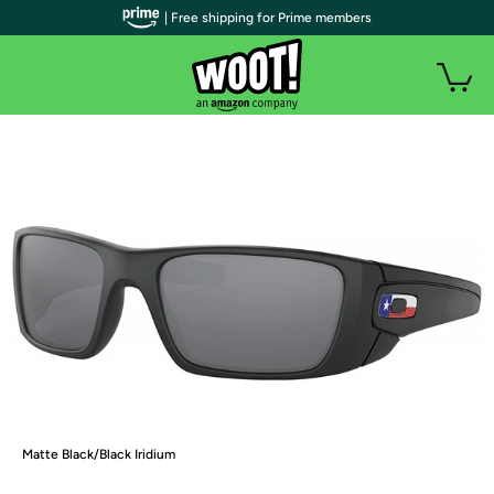
| Free shipping for Prime members
Matte Black/Black Iridium