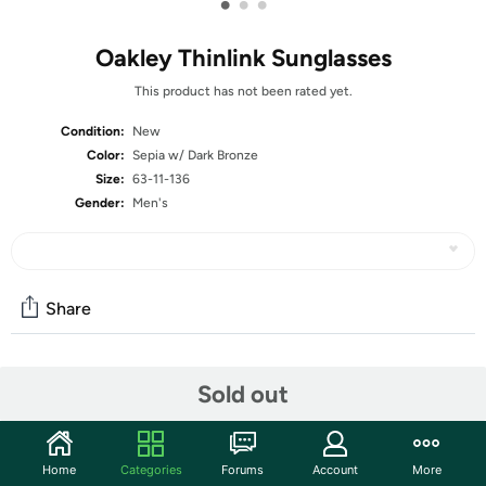
•
•
•
Oakley Thinlink Sunglasses
This product has not been rated yet.
Condition:
New
Color:
Sepia w/ Dark Bronze
Size:
63-11-136
Gender:
Men's
Share
Community
Sold out
Start the discussion
Features
Home
Categories
Forums
Account
More