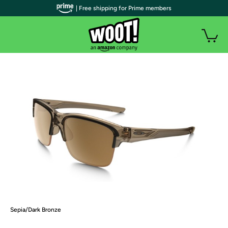
| Free shipping for Prime members
Sepia/Dark Bronze