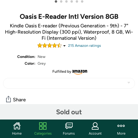
•
•
•
•
•
•
Oasis E-Reader Intl Version 8GB
Kindle Oasis E-reader (Previous Generation - 9th) - 7"
High-Resolution Display (300 ppi), Waterproof, 8 GB, Wi-
Fi (International Version)
215
Amazon rating
s
Condition:
New
Color:
Grey
Fulfilled by
Share
Sold out
Community
Start the discussion
Home
Categories
Forums
Account
More