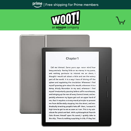
| Free shipping for Prime members