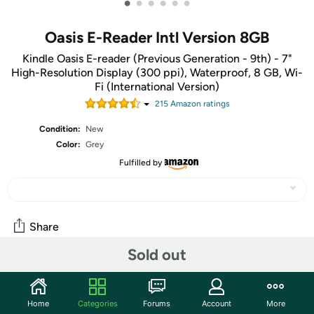
•
•
•
•
•
•
Oasis E-Reader Intl Version 8GB
Kindle Oasis E-reader (Previous Generation - 9th) - 7"
High-Resolution Display (300 ppi), Waterproof, 8 GB, Wi-
Fi (International Version)
215
Amazon rating
s
Condition:
New
Color:
Grey
Fulfilled by
Share
Sold out
Community
Start the discussion
Home
Categories
Forums
Account
More