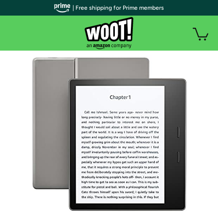
| Free shipping for Prime members