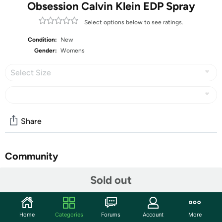
Obsession Calvin Klein EDP Spray
Select options below to see ratings.
Condition:
New
Gender:
Womens
Select Size
Share
Community
Start the discussion
Sold out
Features
Make a lasting impression when you spritz on Obsession
Home
Categories
Forums
Account
More
eau de parfum spray, a classic women's fragrance that