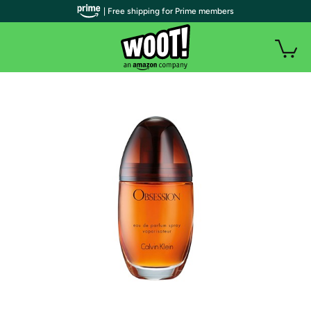
| Free shipping for Prime members