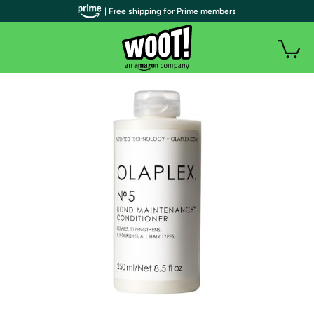
| Free shipping for Prime members