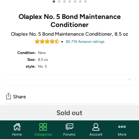
•
•
•
•
•
•
•
Olaplex No. 5 Bond Maintenance
Conditioner
Olaplex No. 5 Bond Maintenance Conditioner, 8.5 oz
80,716
Amazon rating
s
Condition:
New
Size:
8.5 oz
style:
No. 5
Share
Sold out
Community
Start the discussion
Home
Categories
Forums
Account
More