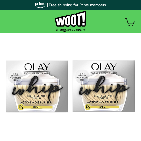
| Free shipping for Prime members