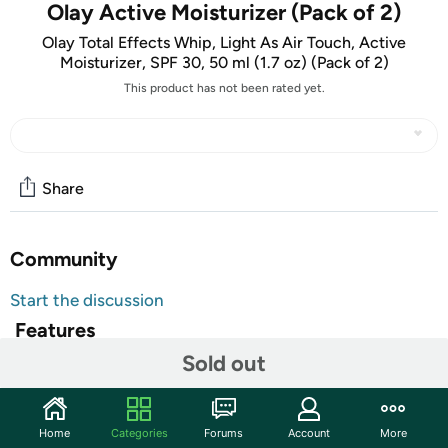
Olay Active Moisturizer (Pack of 2)
Olay Total Effects Whip, Light As Air Touch, Active
Moisturizer, SPF 30, 50 ml (1.7 oz) (Pack of 2)
This product has not been rated yet.
Share
Community
Start the discussion
Features
Sold out
Olay Total Effects Whip, Light As Air Touch, Active
Moisturizer, SPF 30, 50 ml (1.7 oz) (Pack of 2)
Shipping Note:
Shipping to Alaska, Hawaii, PO Boxes, and APO
Home
Categories
Forums
Account
More