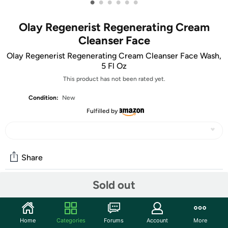
•
•
•
•
•
•
Olay Regenerist Regenerating Cream
Cleanser Face
Olay Regenerist Regenerating Cream Cleanser Face Wash,
5 Fl Oz
This product has not been rated yet.
Condition:
New
Fulfilled by
Share
Sold out
Community
Start the discussion
Home
Categories
Forums
Account
More