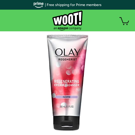
| Free shipping for Prime members