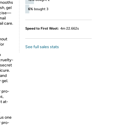
 smooths
sh, gel
6%
bought 3
ecise—
nail
il care.
Speed to First Woot:
4m 22.662s
hout
for
See full sales stats
o
cruelty-
 secret
icure.
 and
 gel.
 pro-
hs,
t at-
e
lus one
r pro-