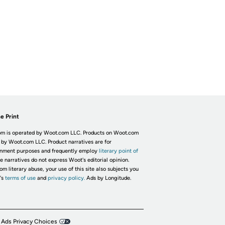
e Print
m is operated by Woot.com LLC. Products on Woot.com
 by Woot.com LLC. Product narratives are for
inment purposes and frequently employ
literary point of
he narratives do not express Woot's editorial opinion.
om literary abuse, your use of this site also subjects you
's
terms of use
and
privacy policy.
Ads by Longitude.
 Ads Privacy Choices