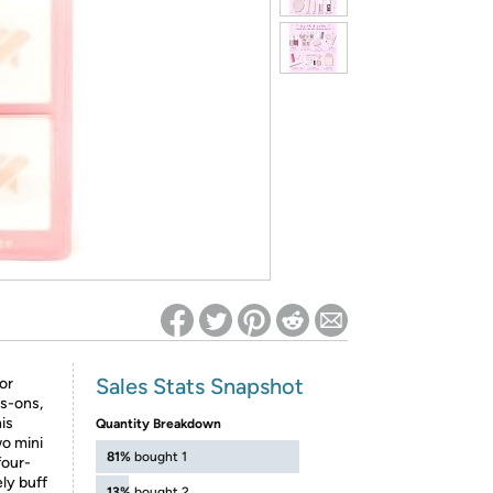
ed on Woot! for benefits to take effect
Sales Stats Snapshot
or
ss-ons,
his
Quantity Breakdown
wo mini
81%
bought 1
four-
ly buff
13%
bought 2