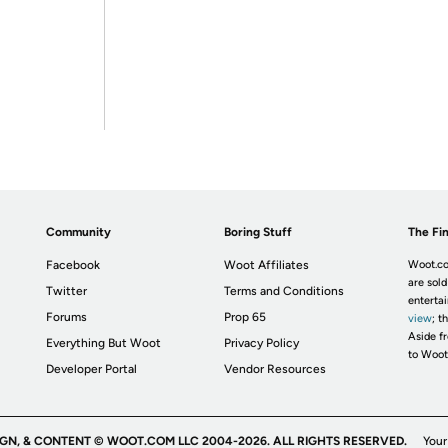
Community
Boring Stuff
The Fin
Facebook
Woot Affiliates
Woot.co
are sold
Twitter
Terms and Conditions
enterta
Forums
Prop 65
view
; t
Aside fr
Everything But Woot
Privacy Policy
to Woot
Developer Portal
Vendor Resources
IGN, & CONTENT © WOOT.COM LLC 2004-2026. ALL RIGHTS RESERVED.
Your