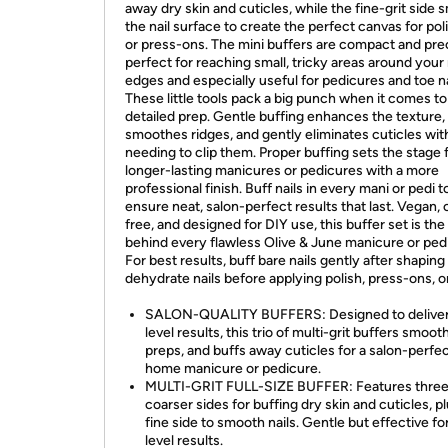
away dry skin and cuticles, while the fine-grit side
the nail surface to create the perfect canvas for poli
or press-ons. The mini buffers are compact and pr
perfect for reaching small, tricky areas around your 
edges and especially useful for pedicures and toe na
These little tools pack a big punch when it comes to
detailed prep. Gentle buffing enhances the texture,
smoothes ridges, and gently eliminates cuticles wit
needing to clip them. Proper buffing sets the stage 
longer-lasting manicures or pedicures with a more
professional finish. Buff nails in every mani or pedi t
ensure neat, salon-perfect results that last. Vegan, 
free, and designed for DIY use, this buffer set is the
behind every flawless Olive & June manicure or ped
For best results, buff bare nails gently after shaping
dehydrate nails before applying polish, press-ons, or
SALON-QUALITY BUFFERS: Designed to deliver
level results, this trio of multi-grit buffers smoot
preps, and buffs away cuticles for a salon-perfec
home manicure or pedicure.
MULTI-GRIT FULL-SIZE BUFFER: Features thre
coarser sides for buffing dry skin and cuticles, p
fine side to smooth nails. Gentle but effective fo
level results.