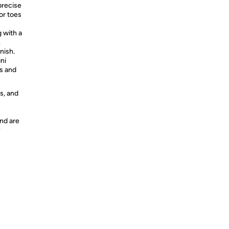
recise
or toes
with a
h
nish.
ni
rs and
s, and
nd are
y