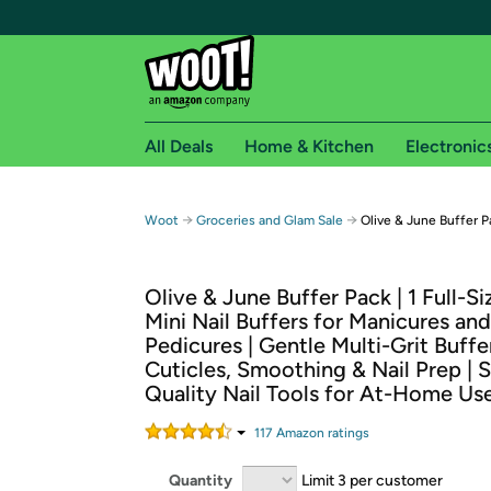
All Deals
Home & Kitchen
Electronic
Free shipping fo
→
→
Woot
Groceries and Glam Sale
Olive & June Buffer P
Woot! customers who are Amazon Prime members 
Olive & June Buffer Pack | 1 Full-Si
Free Standard shipping on Woot! orders
Mini Nail Buffers for Manicures and
Free Express shipping on Shirt.Woot order
Pedicures | Gentle Multi-Grit Buffe
Amazon Prime membership required. See individual
Cuticles, Smoothing & Nail Prep | 
Quality Nail Tools for At-Home Us
Get started by logging in with Amazon or try a 3
117
Amazon rating
s
Quantity
Limit 3 per customer