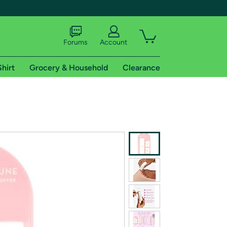
Forums
Account
Shirt
Grocery & Household
Clearance
X
tional shipping addresses.
 trial of Amazon Prime