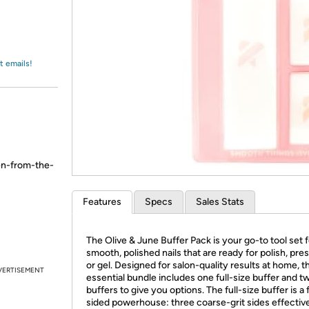
Login
*
Re-login requir
with
Amazon
t emails!
en-from-the-
Features
Specs
Sales Stats
The Olive & June Buffer Pack is your go-to tool set f
smooth, polished nails that are ready for polish, pre
or gel. Designed for salon-quality results at home, t
VERTISEMENT
essential bundle includes one full-size buffer and t
buffers to give you options. The full-size buffer is a 
sided powerhouse: three coarse-grit sides effective