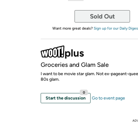
Sold Out
Want more great deals?
Sign up for our Daily Diges
Groceries and Glam Sale
I want to be movie star glam. Not ex-pageant-que
80s glam.
0
Start the discussion
Go to event page
AD