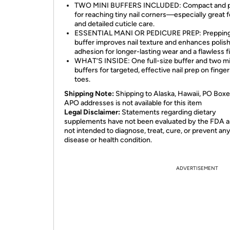
TWO MINI BUFFERS INCLUDED: Compact and p
for reaching tiny nail corners—especially great f
and detailed cuticle care.
ESSENTIAL MANI OR PEDICURE PREP: Prepping 
buffer improves nail texture and enhances polis
adhesion for longer-lasting wear and a flawless fi
WHAT’S INSIDE: One full-size buffer and two mi
buffers for targeted, effective nail prep on finge
toes.
Shipping Note:
Shipping to Alaska, Hawaii, PO Boxe
APO addresses is not available for this item
Legal Disclaimer:
Statements regarding dietary
supplements have not been evaluated by the FDA a
not intended to diagnose, treat, cure, or prevent an
disease or health condition.
ADVERTISEMENT