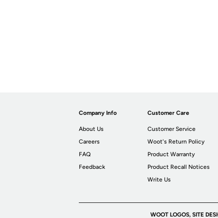
Company Info
Customer Care
About Us
Customer Service
Careers
Woot's Return Policy
FAQ
Product Warranty
Feedback
Product Recall Notices
Write Us
WOOT LOGOS, SITE DES