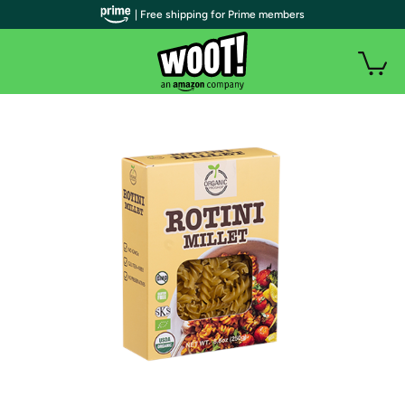
| Free shipping for Prime members