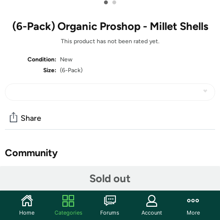
•
•
(6-Pack) Organic Proshop - Millet Shells
This product has not been rated yet.
Condition:
New
Size:
(6-Pack)
Share
Community
Discuss this deal (4 comments)
Sold out
Features
Home
Categories
Forums
Account
More
Organic Proshop Millet Shells offers a nutritious and