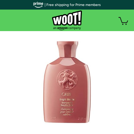
| Free shipping for Prime members