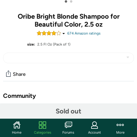
•
•
Oribe Bright Blonde Shampoo for
Beautiful Color, 2.5 oz
674
Amazon rating
s
size:
2.5 Fl Oz (Pack of 1)
Share
Community
Start the discussion
Sold out
Features
Immediately illuminate blonde and silver hair. This
Home
Categories
Forums
Account
More
revitalizing violet shampoo corrects brassiness and yellow