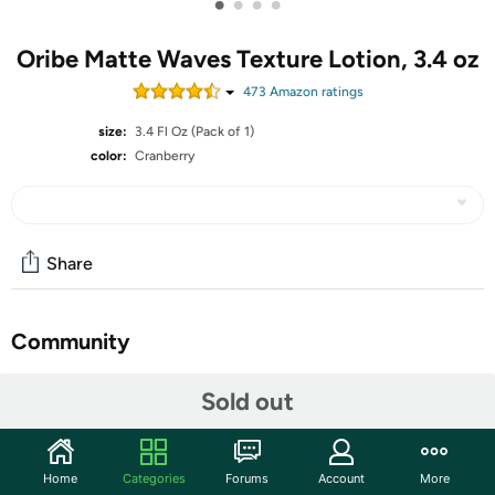
•
•
•
•
Oribe Matte Waves Texture Lotion, 3.4 oz
473
Amazon rating
s
size:
3.4 Fl Oz (Pack of 1)
color:
Cranberry
Share
Community
Start the discussion
Sold out
Features
All skin types. Skin friendly ingredients. 100% genuine
Home
Categories
Forums
Account
More
item. This product is manufactured in United States.