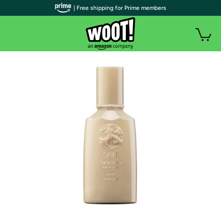
| Free shipping for Prime members