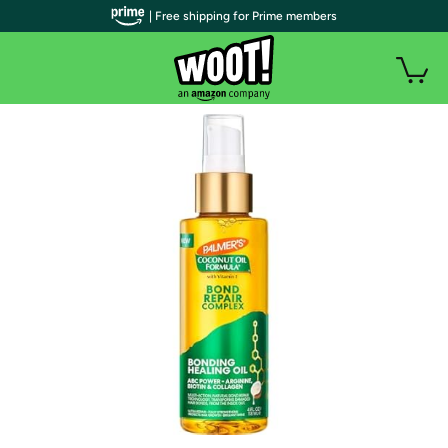
| Free shipping for Prime members