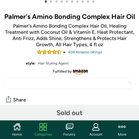
•
•
•
•
•
•
•
•
•
•
Palmer's Amino Bonding Complex Hair Oil
Palmer's Amino Bonding Complex Hair Oil, Healing
Treatment with Coconut Oil & Vitamin E, Heat Protectant,
Anti Frizz, Adds Shine, Strengthens & Protects Hair
Growth, All Hair Types, 4 fl oz
408
Amazon rating
s
style:
Hair Styling Agent
Fulfilled by
Share
Sold out
Community
Start the discussion
Home
Categories
Forums
Account
More