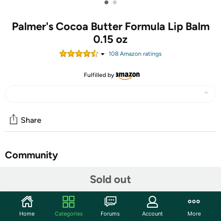
•
•
Palmer's Cocoa Butter Formula Lip Balm
0.15 oz
108
Amazon rating
s
Fulfilled by
Share
Community
Start the discussion
Sold out
Features
Palmer's Cocoa Butter Formula Original Ultra Moisturizing
Home
Categories
Forums
Account
More
Lip Balm, enriched with Vitamin E helps prevent and