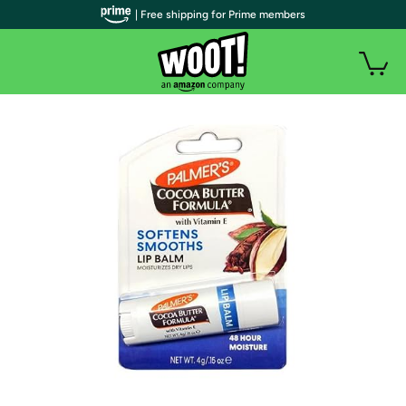
| Free shipping for Prime members