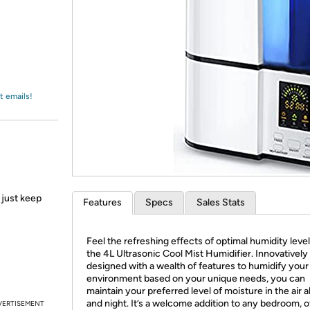
Login
*
Re-login requir
with
Amazon
t emails!
 just keep
Features
Specs
Sales Stats
Feel the refreshing effects of optimal humidity leve
the 4L Ultrasonic Cool Mist Humidifier. Innovatively
designed with a wealth of features to humidify your
environment based on your unique needs, you can
maintain your preferred level of moisture in the air a
and night. It’s a welcome addition to any bedroom, o
VERTISEMENT