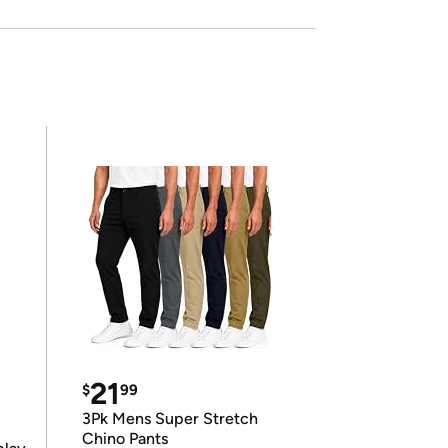
21
$
99
3Pk Mens Super Stretch
Chino Pants