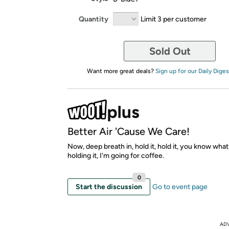
Quantity
Limit 3 per customer
Sold Out
Want more great deals?
Sign up for our Daily Diges
Better Air 'Cause We Care!
Now, deep breath in, hold it, hold it, you know what
holding it, I'm going for coffee.
0
Start the discussion
Go to event page
AD