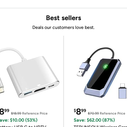
Best sellers
Deals our customers love best.
8
8
99
$
99
$18.99
Reference Price
$70.99
Reference Price
ave: $10.00 (53%)
Save: $62.00 (87%)