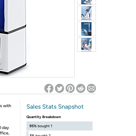
ed on Woot! for benefits to take effect
Sales Stats Snapshot
ls with
Quantity Breakdown
95%
bought 1
ll day
ffice,
3%
bought 2