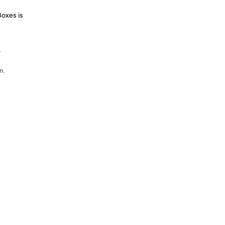
Boxes is
r
n.