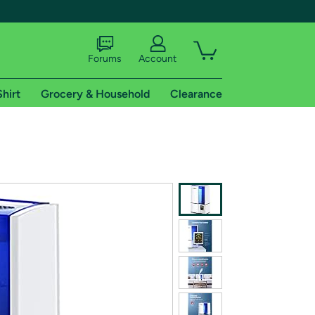
Forums
Account
Shirt
Grocery & Household
Clearance
X
tional shipping addresses.
 trial of Amazon Prime