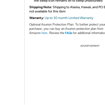
the sleep icon remains on to sleep undisturbed
Shipping Note:
Shipping to Alaska, Hawaii, and PO 
not available for this item
Warranty:
Up to 30 month Limited Warranty
Optional Asurion Protection Plan:
To further protect you
purchase, you can buy an Asurion protection plan from
Amazon
here
.
Review the
FAQs
for additional informatio
ADVERTISEMENT