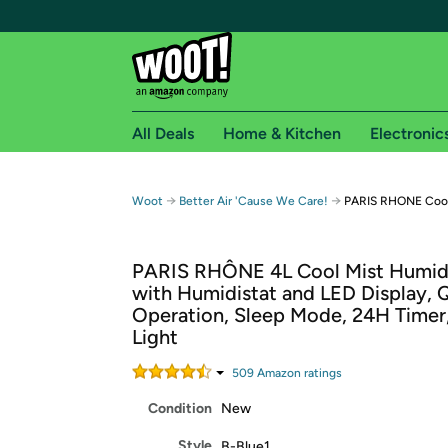
All Deals
Home & Kitchen
Electronic
Free shipping fo
→
→
Woot
Better Air 'Cause We Care!
PARIS RHONE Cool 
Woot! customers who are Amazon Prime members 
PARIS RHÔNE 4L Cool Mist Humidi
Free Standard shipping on Woot! orders
with Humidistat and LED Display, 
Free Express shipping on Shirt.Woot order
Operation, Sleep Mode, 24H Timer
Amazon Prime membership required. See individual
Light
Get started by logging in with Amazon or try a 3
509
Amazon rating
s
Condition
New
Style
B-Blue1