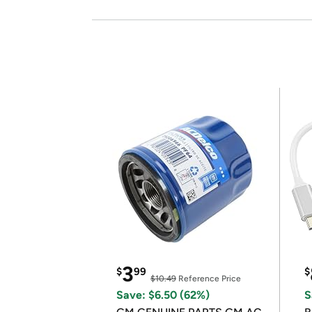
3
$
99
$
$10.49
Reference Price
Save: $6.50 (62%)
S