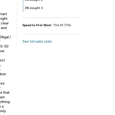
3%
bought 3
smart
night
 clear
Speed to First Woot:
17m 47.775s
y and
.06gal /
See full sales stats
r
 10-30
low
fect
,
e
door
ces
r
e that
ream
oothing
e a
only