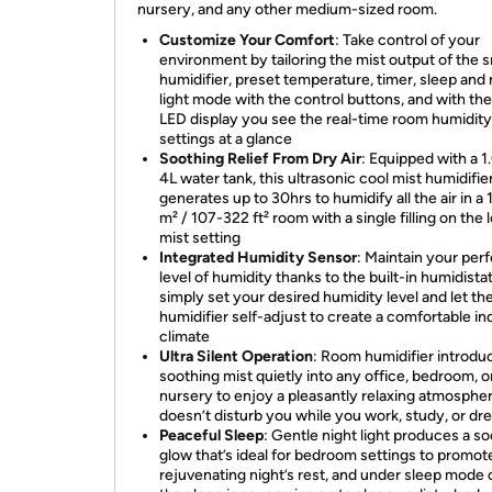
nursery, and any other medium-sized room.
Customize Your Comfort
: Take control of your
environment by tailoring the mist output of the 
humidifier, preset temperature, timer, sleep and 
light mode with the control buttons, and with the
LED display you see the real-time room humidit
settings at a glance
Soothing Relief From Dry Air
: Equipped with a 1
4L water tank, this ultrasonic cool mist humidifie
generates up to 30hrs to humidify all the air in a
m² / 107-322 ft² room with a single filling on the 
mist setting
Integrated Humidity Sensor
: Maintain your per
level of humidity thanks to the built-in humidistat
simply set your desired humidity level and let th
humidifier self-adjust to create a comfortable in
climate
Ultra Silent Operation
: Room humidifier introdu
soothing mist quietly into any office, bedroom, o
nursery to enjoy a pleasantly relaxing atmospher
doesn’t disturb you while you work, study, or d
Peaceful Sleep
: Gentle night light produces a s
glow that’s ideal for bedroom settings to promot
rejuvenating night’s rest, and under sleep mode 