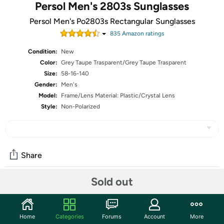
Persol Men's 2803s Sunglasses
Persol Men's Po2803s Rectangular Sunglasses
835
Amazon rating
s
Condition:
New
Color:
Grey Taupe Trasparent/Grey Taupe Trasparent
Size:
58-16-140
Gender:
Men's
Model:
Frame/Lens Material: Plastic/Crystal Lens
Style:
Non-Polarized
Share
Sold out
Community
Start the discussion
Home
Categories
Forums
Account
More