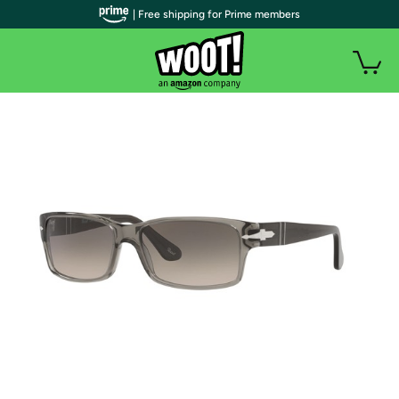
| Free shipping for Prime members