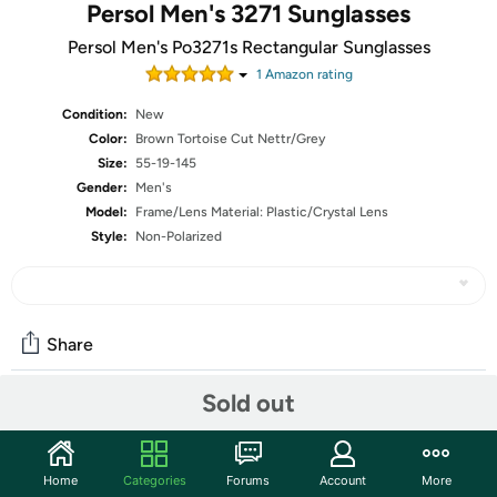
Persol Men's 3271 Sunglasses
Persol Men's Po3271s Rectangular Sunglasses
1
Amazon rating
Condition:
New
Color:
Brown Tortoise Cut Nettr/Grey
Size:
55-19-145
Gender:
Men's
Model:
Frame/Lens Material: Plastic/Crystal Lens
Style:
Non-Polarized
Share
Sold out
Community
Start the discussion
Home
Categories
Forums
Account
More