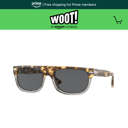
| Free shipping for Prime members