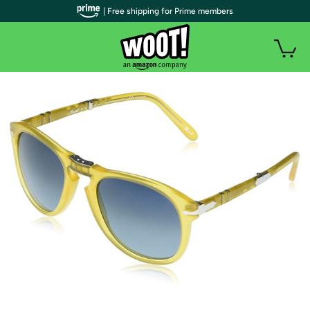
| Free shipping for Prime members