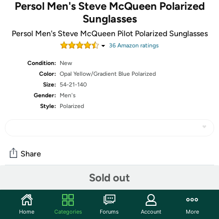
Persol Men's Steve McQueen Polarized
Sunglasses
Persol Men's Steve McQueen Pilot Polarized Sunglasses
36
Amazon rating
s
Condition:
New
Color:
Opal Yellow/Gradient Blue Polarized
Size:
54-21-140
Gender:
Men's
Style:
Polarized
Share
Sold out
Community
Start the discussion
Home
Categories
Forums
Account
More