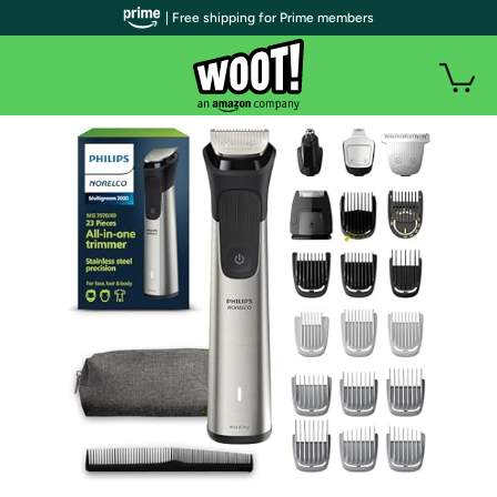
| Free shipping for Prime members