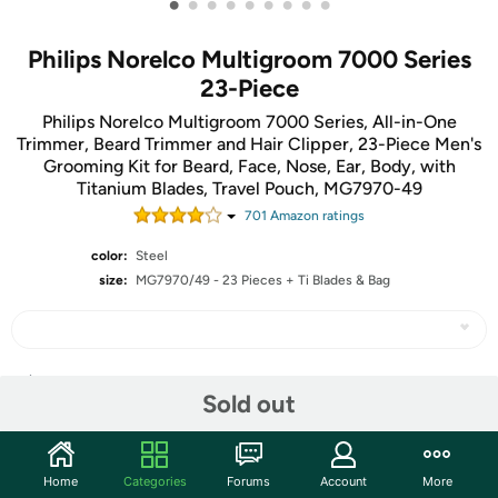
•
•
•
•
•
•
•
•
•
Philips Norelco Multigroom 7000 Series
23-Piece
Philips Norelco Multigroom 7000 Series, All-in-One
Trimmer, Beard Trimmer and Hair Clipper, 23-Piece Men's
Grooming Kit for Beard, Face, Nose, Ear, Body, with
Titanium Blades, Travel Pouch, MG7970-49
701
Amazon rating
s
color:
Steel
size:
MG7970/49 - 23 Pieces + Ti Blades & Bag
Share
Sold out
Community
Home
Categories
Forums
Account
More