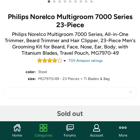
•
•
•
•
•
•
•
•
•
Philips Norelco Multigroom 7000 Series
23-Piece
Philips Norelco Multigroom 7000 Series, All-in-One
Trimmer, Beard Trimmer and Hair Clipper, 23-Piece Men's
Grooming Kit for Beard, Face, Nose, Ear, Body, with
Titanium Blades, Travel Pouch, MG7970-49
705
Amazon rating
s
color:
Steel
size:
MG7970/49 - 23 Pieces + Ti Blades & Bag
Share
Sold out
Community
Home
Categories
Forums
Account
More