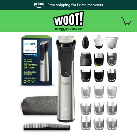
| Free shipping for Prime members