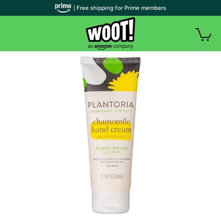
| Free shipping for Prime members