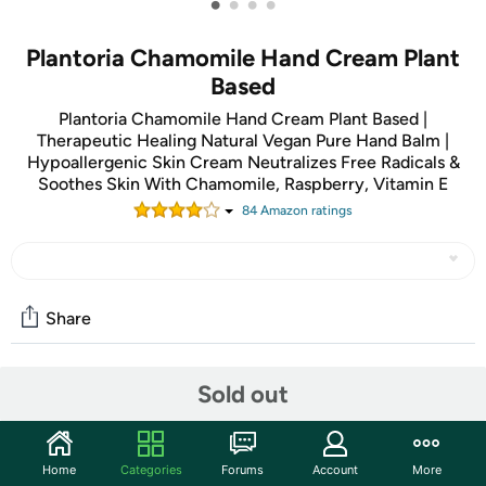
•
•
•
•
Plantoria Chamomile Hand Cream Plant
Based
Plantoria Chamomile Hand Cream Plant Based |
Therapeutic Healing Natural Vegan Pure Hand Balm |
Hypoallergenic Skin Cream Neutralizes Free Radicals &
Soothes Skin With Chamomile, Raspberry, Vitamin E
84
Amazon rating
s
Share
Sold out
Community
Discuss this deal (4 comments)
Features
Home
Categories
Forums
Account
More