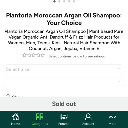
•
•
•
•
•
Plantoria Moroccan Argan Oil Shampoo:
Your Choice
Plantoria Moroccan Argan Oil Shampoo | Plant Based Pure
Vegan Organic Anti Dandruff & Frizz Hair Products for
Women, Men, Teens, Kids | Natural Hair Shampoo With
Coconut, Argan, Jojoba, Vitamin E
Select options below to see ratings.
Select Size
Share
Sold out
Community
Home
Categories
Forums
Account
More