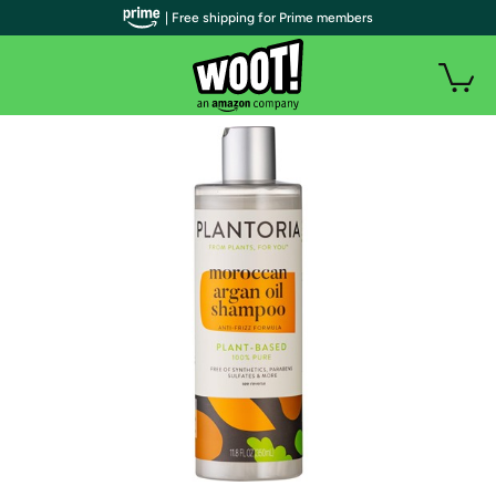
| Free shipping for Prime members