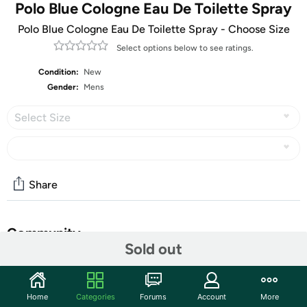
Polo Blue Cologne Eau De Toilette Spray
Polo Blue Cologne Eau De Toilette Spray - Choose Size
Select options below to see ratings.
Condition:
New
Gender:
Mens
Select Size
Share
Community
Sold out
Start the discussion
Features
Home
Categories
Forums
Account
More