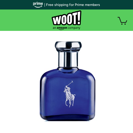
| Free shipping for Prime members