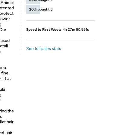
, Animal
patented
20%
bought 3
 protect
flower
g
 Our
Speed to First Woot:
4h 27m 50.991s
*Based
etail
See full sales stats
g
poo
 fine
lift at
ula
;
f
ying the
nd
lat hair
et hair