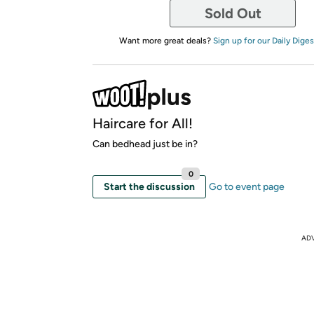
Sold Out
Want more great deals?
Sign up for our Daily Diges
Haircare for All!
Can bedhead just be in?
0
Start the discussion
Go to event page
AD