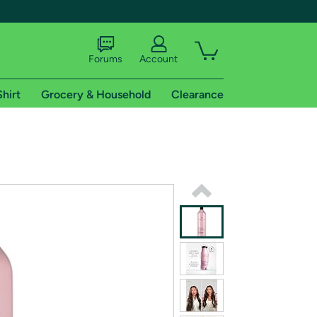
Forums
Account
Shirt
Grocery & Household
Clearance
X
tional shipping addresses.
 trial of Amazon Prime