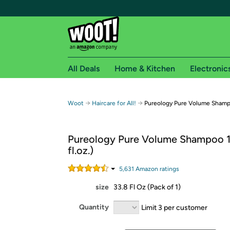
All Deals
Home & Kitchen
Electronic
Free shipping fo
→
→
Woot
Haircare for All!
Pureology Pure Volume Shampoo
Woot! customers who are Amazon Prime members 
Pureology Pure Volume Shampoo 1
Free Standard shipping on Woot! orders
fl.oz.)
Free Express shipping on Shirt.Woot order
Amazon Prime membership required. See individual
5,631
Amazon rating
s
size
33.8 Fl Oz (Pack of 1)
Get started by logging in with Amazon or try a 3
Quantity
Limit 3 per customer