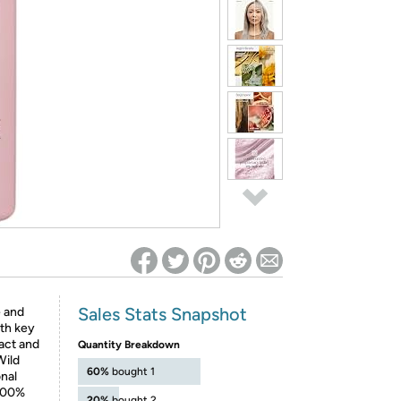
ed on Woot! for benefits to take effect
Sales Stats Snapshot
 and
ith key
act and
Quantity Breakdown
Wild
60%
bought 1
nal
 100%
20%
bought 2