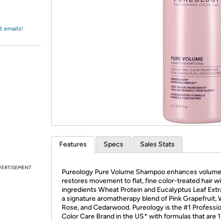
Login
*
Re-login requir
with
Amazon
t emails!
Features
Specs
Sales Stats
VERTISEMENT
Pureology Pure Volume Shampoo enhances volume
restores movement to flat, fine color-treated hair w
ingredients Wheat Protein and Eucalyptus Leaf Extr
a signature aromatherapy blend of Pink Grapefruit, 
Rose, and Cedarwood. Pureology is the #1 Professio
Color Care Brand in the US* with formulas that are