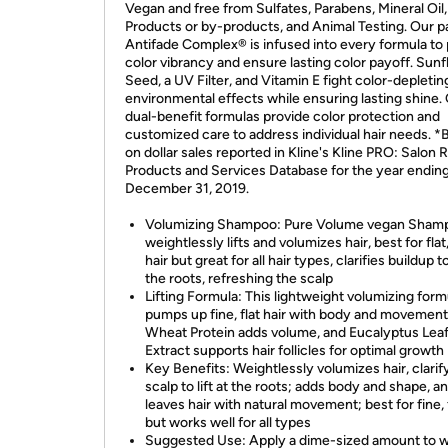
Vegan and free from Sulfates, Parabens, Mineral Oil
Products or by-products, and Animal Testing. Our 
Antifade Complex® is infused into every formula to
color vibrancy and ensure lasting color payoff. Sun
Seed, a UV Filter, and Vitamin E fight color-depletin
environmental effects while ensuring lasting shine.
dual-benefit formulas provide color protection and
customized care to address individual hair needs. 
on dollar sales reported in Kline's Kline PRO: Salon R
Products and Services Database for the year endin
December 31, 2019.
Volumizing Shampoo: Pure Volume vegan Sham
weightlessly lifts and volumizes hair, best for flat,
hair but great for all hair types, clarifies buildup to 
the roots, refreshing the scalp
Lifting Formula: This lightweight volumizing form
pumps up fine, flat hair with body and movement
Wheat Protein adds volume, and Eucalyptus Lea
Extract supports hair follicles for optimal growth
Key Benefits: Weightlessly volumizes hair, clarif
scalp to lift at the roots; adds body and shape, a
leaves hair with natural movement; best for fine, f
but works well for all types
Suggested Use: Apply a dime-sized amount to w