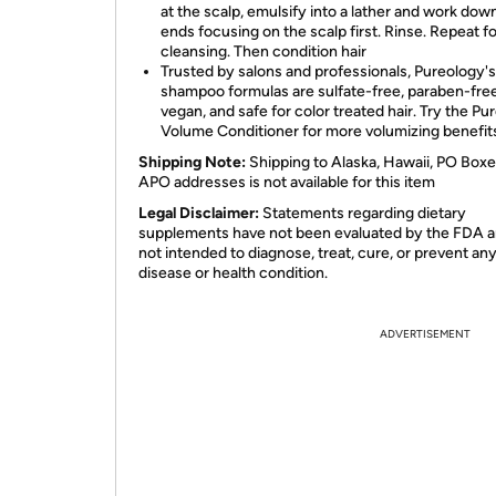
at the scalp, emulsify into a lather and work dow
ends focusing on the scalp first. Rinse. Repeat fo
cleansing. Then condition hair
Trusted by salons and professionals, Pureology's
shampoo formulas are sulfate-free, paraben-free
vegan, and safe for color treated hair. Try the Pu
Volume Conditioner for more volumizing benefit
Shipping Note:
Shipping to Alaska, Hawaii, PO Boxe
APO addresses is not available for this item
Legal Disclaimer:
Statements regarding dietary
supplements have not been evaluated by the FDA a
not intended to diagnose, treat, cure, or prevent an
disease or health condition.
ADVERTISEMENT