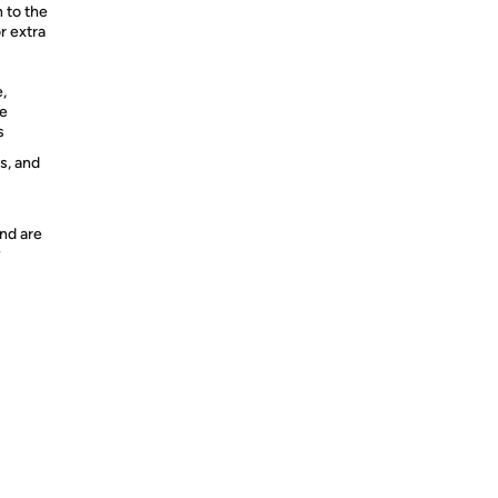
n to the
r extra
,
re
s
s, and
nd are
y