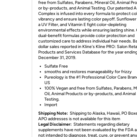
free from Sulfates, Parabens, Mineral Oil, Animal Pr
or by-products, and Animal Testing. Our patented A
Complex is infused into every formula to protect co
vibrancy and ensure lasting color payoff. Sunflower
a UV Filter, and Vitamin E fight color-depleting
environmental effects while ensuring lasting shine.
dual-benefit formulas provide color protection and
customized care to address individual hair needs. B
dollar sales reported in Kline's Kline PRO: Salon Reta
Products and Services Database for the year endin
December 31, 2019.
Sulfate Free
smooths and restores manageability for frizzy
Pureology is the #1 Professional Color Care Bran
US
100% Vegan and free from Sulfates, Parabens, M
Oil, Animal Products or by-products, and Animal
Testing.
Import
Shipping Note:
Shipping to Alaska, Hawaii, PO Box
APO addresses is not available for this item
Legal Disclaimer:
Statements regarding dietary
supplements have not been evaluated by the FDA a
not intended to diagnose, treat, cure, or prevent an