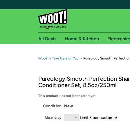
All Deals
Home & Kitchen
Electronic
Free shipping fo
→
→
Woot
Take Care of You
Pureology Smooth Perfectio
Woot! customers who are Amazon Prime members 
Pureology Smooth Perfection Sh
Free Standard shipping on Woot! orders
Conditioner Set, 8.5oz/250ml
Free Express shipping on Shirt.Woot order
Amazon Prime membership required. See individual
This product has not been rated yet.
Condition
New
Get started by logging in with Amazon or try a 3
Quantity
Limit 3 per customer