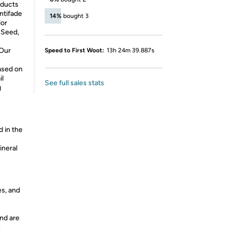
oducts
ntifade
14%
bought 3
lor
 Seed,
 Our
Speed to First Woot:
13h 24m 39.887s
ased on
il
See full sales stats
g
d in the
ineral
es, and
nd are
y