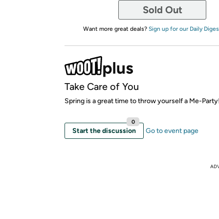
Sold Out
Want more great deals?
Sign up for our Daily Diges
Take Care of You
Spring is a great time to throw yourself a Me-Party
0
Start the discussion
Go to event page
AD