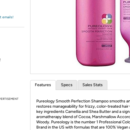
Login
*
Re-login requir
with
Amazon
t emails!
!
Features
Specs
Sales Stats
VERTISEMENT
Pureology Smooth Perfection Shampoo smooths a
restores manageability for frizzy, color-treated hair
key ingredients Camellia and Shea Butter and a sig
aromatherapy blend of Cocoa, Marshmallow Accord
Woody. Pureology is the number 1 Professional Col
Brand in the US with formulas that are 100% Vegan