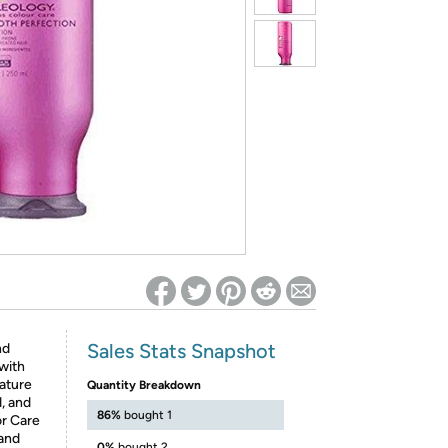
ed on Woot! for benefits to take effect
Sales Stats Snapshot
nd
 with
nature
Quantity Breakdown
, and
86%
bought 1
or Care
 and
0%
bought 2