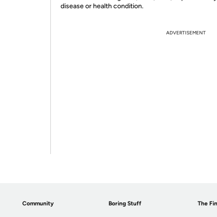
disease or health condition.
ADVERTISEMENT
Community
Boring Stuff
The Fin