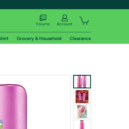
Forums
Account
Shirt
Grocery & Household
Clearance
X
tional shipping addresses.
 trial of Amazon Prime