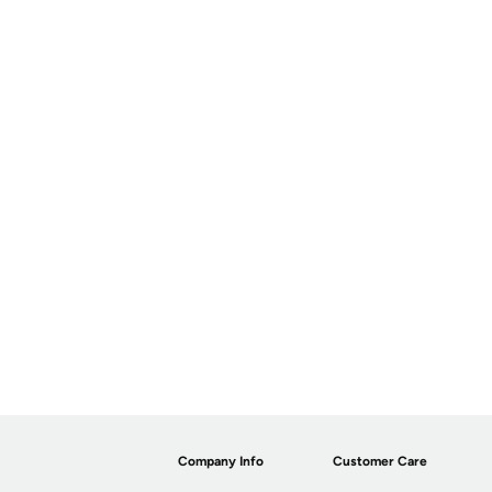
Company Info
Customer Care