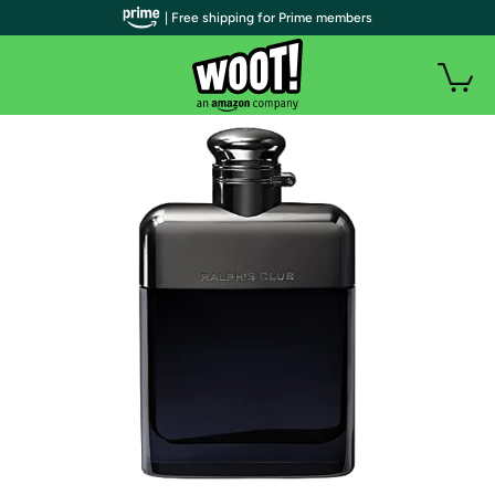
| Free shipping for Prime members