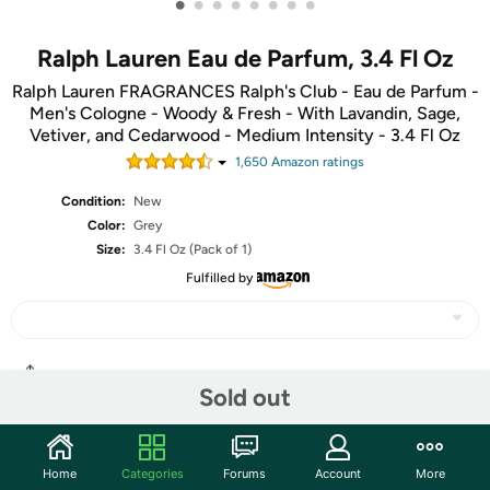
•
•
•
•
•
•
•
•
Ralph Lauren Eau de Parfum, 3.4 Fl Oz
Ralph Lauren FRAGRANCES Ralph's Club - Eau de Parfum -
Men's Cologne - Woody & Fresh - With Lavandin, Sage,
Vetiver, and Cedarwood - Medium Intensity - 3.4 Fl Oz
1,650
Amazon rating
s
Condition:
New
Color:
Grey
Size:
3.4 Fl Oz (Pack of 1)
Fulfilled by
Share
Sold out
Community
Home
Categories
Forums
Account
More