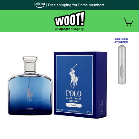
| Free shipping for Prime members