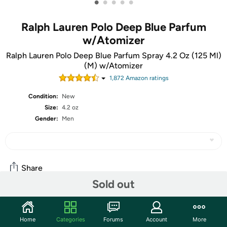
•
•
•
•
•
Ralph Lauren Polo Deep Blue Parfum
w/Atomizer
Ralph Lauren Polo Deep Blue Parfum Spray 4.2 Oz (125 Ml)
(M) w/Atomizer
1,872
Amazon rating
s
Condition:
New
Size:
4.2 oz
Gender:
Men
Share
Sold out
Community
Home
Categories
Forums
Account
More
Start the discussion