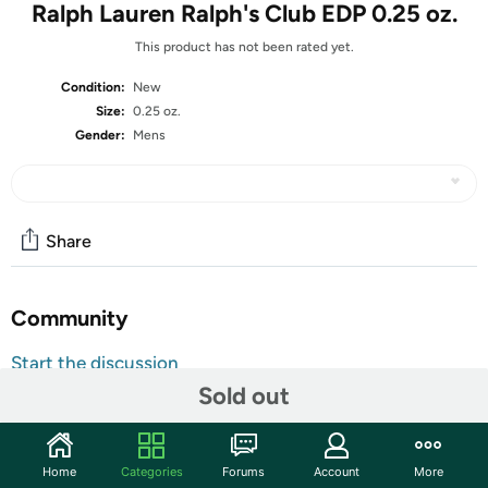
Ralph Lauren Ralph's Club EDP 0.25 oz.
This product has not been rated yet.
Condition:
New
Size:
0.25 oz.
Gender:
Mens
Share
Community
Start the discussion
Sold out
Features
The woody, aromatic and soft fragrance of Ralph’s Club is
a scintillating fragrance for men. Introduced in 2021, this
Home
Categories
Forums
Account
More
scent features top hints from clary sage and lavender.