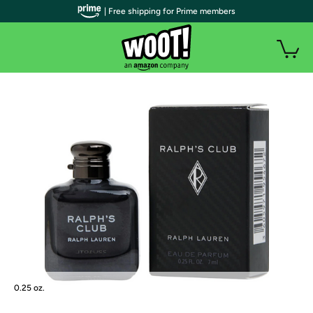
| Free shipping for Prime members
0.25 oz.