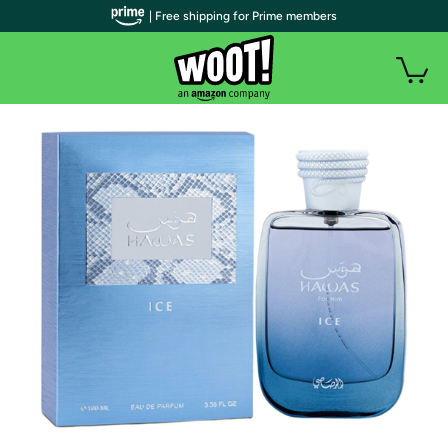
| Free shipping for Prime members