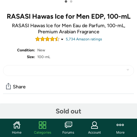
•
•
RASASI Hawas Ice for Men EDP, 100-mL
RASASI Hawas Ice for Men Eau de Parfum, 100-mL,
Premium Arabian Fragrance
5,734
Amazon rating
s
Condition:
New
Size:
100-mL
Share
Community
Sold out
Start the discussion
Features
Home
Categories
Forums
Account
More