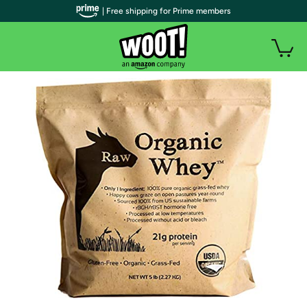
| Free shipping for Prime members