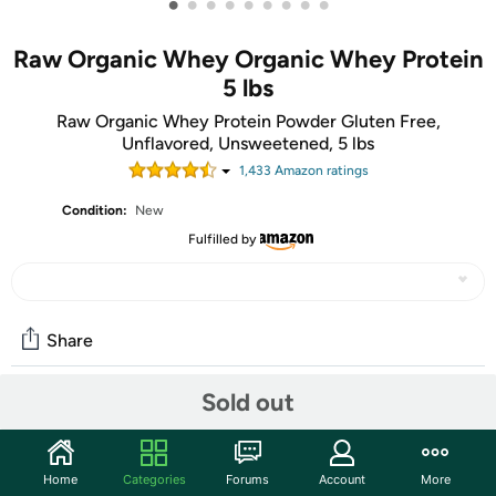
•
•
•
•
•
•
•
•
•
Raw Organic Whey Organic Whey Protein
5 lbs
Raw Organic Whey Protein Powder Gluten Free,
Unflavored, Unsweetened, 5 lbs
1,433
Amazon rating
s
Condition:
New
Fulfilled by
Share
Sold out
Community
Discuss this deal (2 comments)
Home
Categories
Forums
Account
More