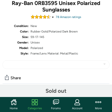
Ray-Ban 0RB3595 Unisex Polarized
Sunglasses
78
Amazon rating
s
Condition:
New
Color:
Rubber Gold/Polarized Dark Brown
Size:
59-17-145
Gender:
Unisex
Model:
Polarized
Style:
Frame/Lens Material: Metal/Plastic
Share
Sold out
Community
Start the discussion
Home
Categories
Forums
Account
More