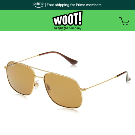
| Free shipping for Prime members