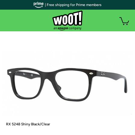
| Free shipping for Prime members
RX 5248 Shiny Black/Clear