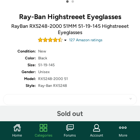
•
•
Ray-Ban Highstreeet Eyeglasses
RayBan RX5248-2000 51MM 51-19-145 Highstreeet
Eyeglasses
127
Amazon rating
s
Condition:
New
Color:
Black
Size:
51-19-145
Gender:
Unisex
Model:
RX5248-2000 51
Style:
Ray-Ban RX5248
Sold out
Share
Home
Categories
Forums
Account
More
Community