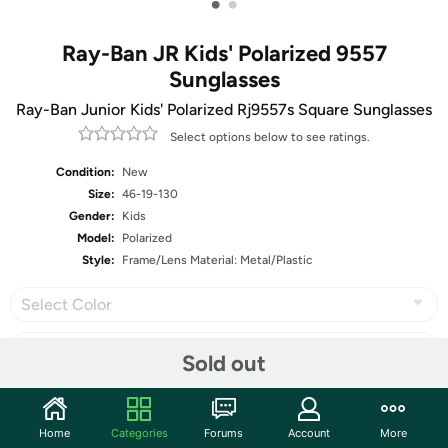
•
•
Ray-Ban JR Kids' Polarized 9557
Sunglasses
Ray-Ban Junior Kids' Polarized Rj9557s Square Sunglasses
Select options below to see ratings.
Condition:
New
Size:
46-19-130
Gender:
Kids
Model:
Polarized
Style:
Frame/Lens Material: Metal/Plastic
Select Color
Sold out
Share
Home
Categories
Forums
Account
More