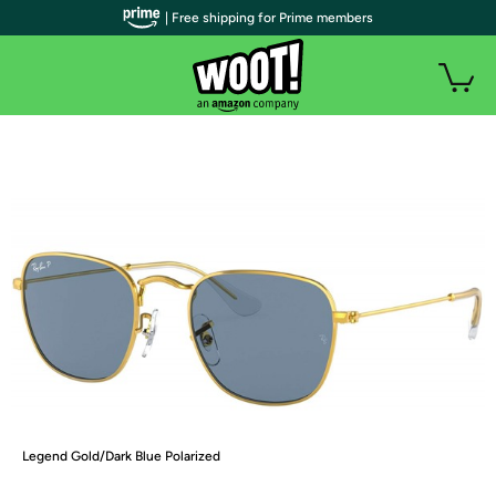
| Free shipping for Prime members
Legend Gold/Dark Blue Polarized