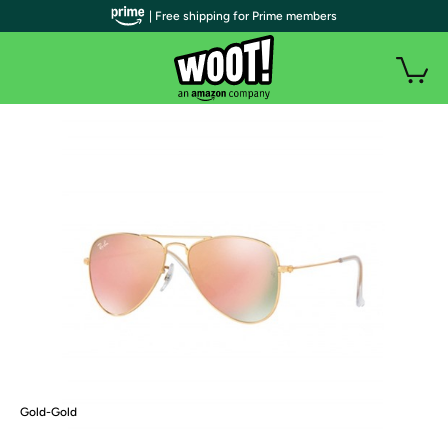
| Free shipping for Prime members
Gold-Gold