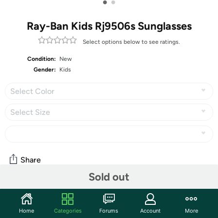
•
•
Ray-Ban Kids Rj9506s Sunglasses
Select options below to see ratings.
Condition:
New
Gender:
Kids
Select Color
Select Size
Share
Sold out
Community
Home
Categories
Forums
Account
More
Start the discussion